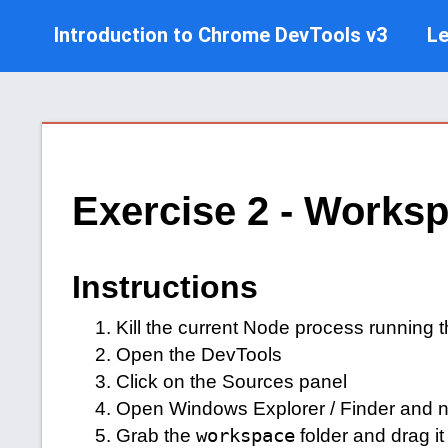
Introduction to Chrome DevTools v3
L
Exercise 2 - Works
Instructions
Kill the current Node process running t
Open the DevTools
Click on the Sources panel
Open Windows Explorer / Finder and nav
Grab the
workspace
folder and drag it