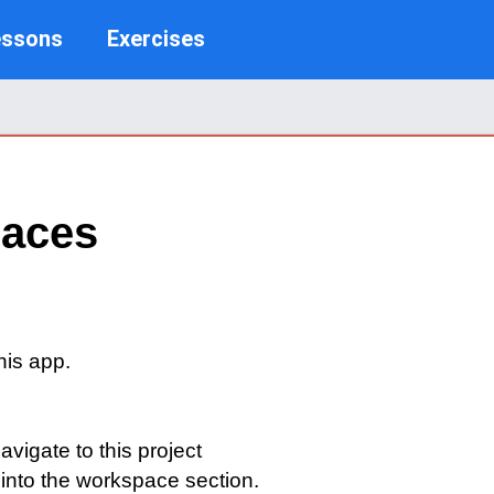
essons
Exercises
paces
his app.
igate to this project
 into the workspace section.