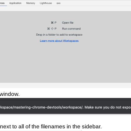
 window.
ext to all of the filenames in the sidebar.