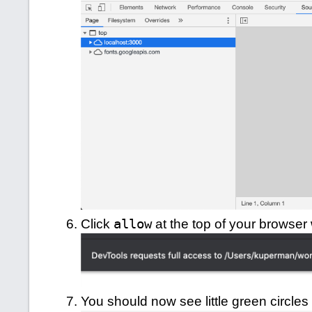
Click
allow
at the top of your browser
You should now see little green circles n